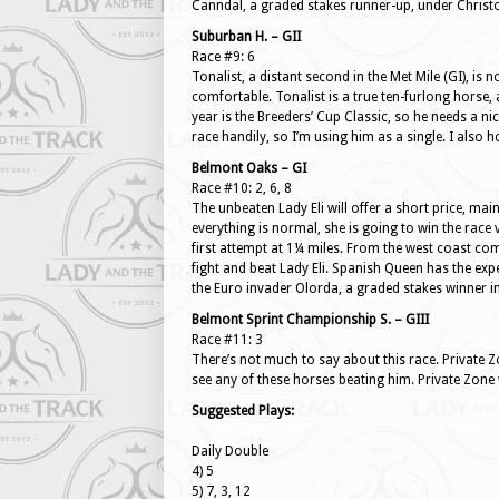
Canndal, a graded stakes runner-up, under Christ
Suburban H. – GII
Race #9: 6
Tonalist, a distant second in the Met Mile (GI), is 
comfortable. Tonalist is a true ten-furlong horse, 
year is the Breeders’ Cup Classic, so he needs a ni
race handily, so I’m using him as a single. I also 
Belmont Oaks – GI
Race #10: 2, 6, 8
The unbeaten Lady Eli will offer a short price, mai
everything is normal, she is going to win the race ve
first attempt at 1¼ miles. From the west coast com
fight and beat Lady Eli. Spanish Queen has the exp
the Euro invader Olorda, a graded stakes winner i
Belmont Sprint Championship S. – GIII
Race #11: 3
There’s not much to say about this race. Private Zo
see any of these horses beating him. Private Zone wi
Suggested Plays:
Daily Double
4) 5
5) 7, 3, 12