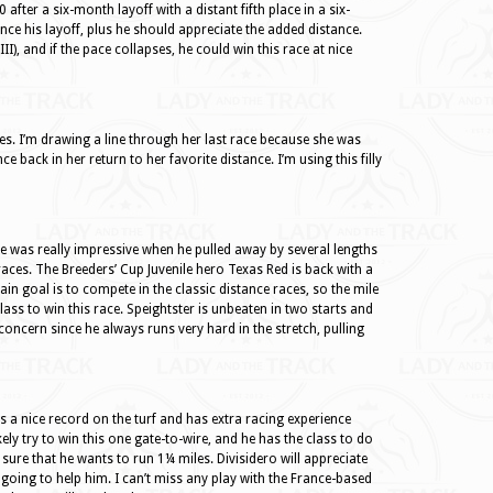
fter a six-month layoff with a distant fifth place in a six-
nce his layoff, plus he should appreciate the added distance.
III), and if the pace collapses, he could win this race at nice
es. I’m drawing a line through her last race because she was
 back in her return to her favorite distance. I’m using this filly
e was really impressive when he pulled away by several lengths
 races. The Breeders’ Cup Juvenile hero Texas Red is back with a
in goal is to compete in the classic distance races, so the mile
lass to win this race. Speightster is unbeaten in two starts and
concern since he always runs very hard in the stretch, pulling
as a nice record on the turf and has extra racing experience
ely try to win this one gate-to-wire, and he has the class to do
 sure that he wants to run 1¼ miles. Divisidero will appreciate
s going to help him. I can’t miss any play with the France-based