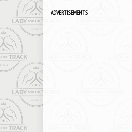
ADVERTISEMENTS