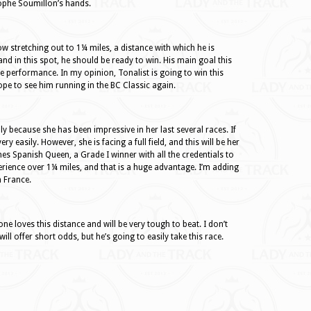
ophe Soumillon’s hands.
now stretching out to 1¼ miles, a distance with which he is
and in this spot, he should be ready to win. His main goal this
ce performance. In my opinion, Tonalist is going to win this
hope to see him running in the BC Classic again.
nly because she has been impressive in her last several races. If
ry easily. However, she is facing a full field, and this will be her
es Spanish Queen, a Grade I winner with all the credentials to
erience over 1¼ miles, and that is a huge advantage. I’m adding
n France.
ne loves this distance and will be very tough to beat. I don’t
ll offer short odds, but he’s going to easily take this race.