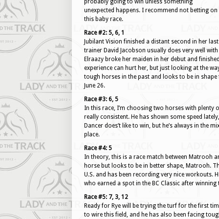
probably going to win unless something
unexpected happens. I recommend not betting on
this baby race.
Race #2: 5, 6, 1
Jubilant Vision finished a distant second in her la
trainer David Jacobson usually does very well wit
Elraazy broke her maiden in her debut and finished r
experience can hurt her, but just looking at the wa
tough horses in the past and looks to be in shape f
June 26.
Race #3: 6, 5
In this race, I’m choosing two horses with plenty of
really consistent. He has shown some speed lately,
Dancer does’t like to win, but he’s always in the mi
place.
Race #4: 5
In theory, this is a race match between Matrooh a
horse but looks to be in better shape, Matrooh. This
U.S. and has been recording very nice workouts. His
who earned a spot in the BC Classic after winning
Race #5: 7, 3, 12
Ready for Rye will be trying the turf for the first t
to wire this field, and he has also been facing to