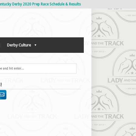
ntucky Derby 2020 Prep Race Schedule & Results
Derby Culture
!