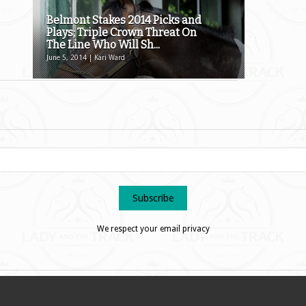
Belmont Stakes 2014 Picks and
Plays; Triple Crown Threat On
The Line Who Will Sh...
June 5, 2014 | Kari Ward
We respect your email privacy