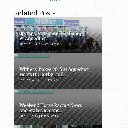
Related Posts
Spring Can’t Come Fast Enough
At Aqueduct...
March 29, 2018 | Noel Michaels
Withers Stakes 2015 at Aqueduct
Heats Up Derby Trail...
February 4, 2015 | Lizzy Park
Weekend Horse Racing News
and Stakes Recaps...
June 28, 2015 | Jessica Smith