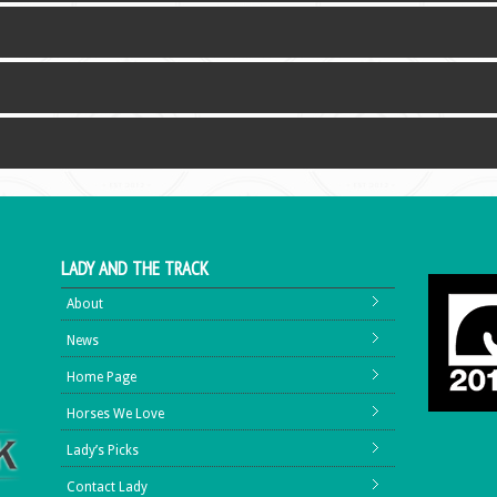
LADY AND THE TRACK
About
News
Home Page
Horses We Love
Lady’s Picks
Contact Lady