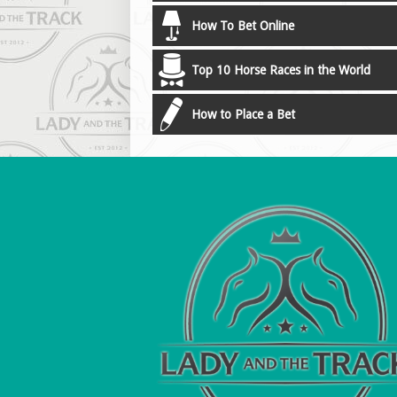
How To Bet Online
Top 10 Horse Races in the World
How to Place a Bet