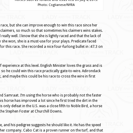
Photo: Coglianese/NYRA
st race, but she can improve enough to win this race since her
h claimers, so much so that sometimes his claimers wins stakes.
eally well. I know that she is lightly raced and that the lack of
y she won, she is a must-use for your plays. Predicate faced
or this race. She recorded a nice four-furlong bullet in :47.3 on
 experience at this level. English Minister loves the grass and is
 so he could win this race practically gate-to-wire. Adirondack
x, and maybe this could be his race to cross the wire in first
nd Samraat. I’m using the horse who is probably not the faster
 horse has improved a lot since he first tried the dirt in the
 only defeat in the U.S. was a close fifth to Noble Bird, a horse
 the Stephen Foster at Churchill Downs.
ime, and his pedigree suggests he should like it. He has the speed
ugher company. Cabo Cat is a proven runner on the turf, and that