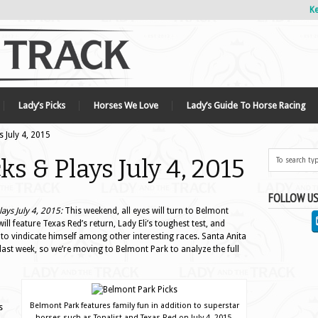
Ke
Lady’s Picks
Horses We Love
Lady’s Guide To Horse Racing
 July 4, 2015
s & Plays July 4, 2015
FOLLOW US
ays July 4, 2015:
This weekend, all eyes will turn to Belmont
will feature Texas Red’s return, Lady Eli’s toughest test, and
 to vindicate himself among other interesting races. Santa Anita
last week, so we’re moving to Belmont Park to analyze the full
a
Belmont Park features family fun in addition to superstar
s
horses such as Tonalist and Texas Red on July 4, 2015.