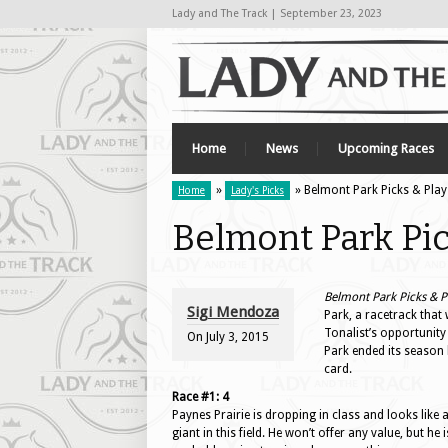
Lady and The Track | September 23, 2023
Home
News
Upcoming Races
»
» Belmont Park Picks & Plays
Home
Lady's Picks
Belmont Park Pick
Belmont Park Picks & Pl
Sigi Mendoza
Park, a racetrack that 
Tonalist’s opportunity
On
July 3, 2015
Park ended its season 
card.
Race #1: 4
Paynes Prairie is dropping in class and looks like 
giant in this field. He won’t offer any value, but he i