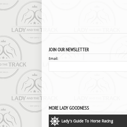
JOIN OUR NEWSLETTER
Email:
MORE LADY GOODNESS
Lady's Guide To Horse Racing