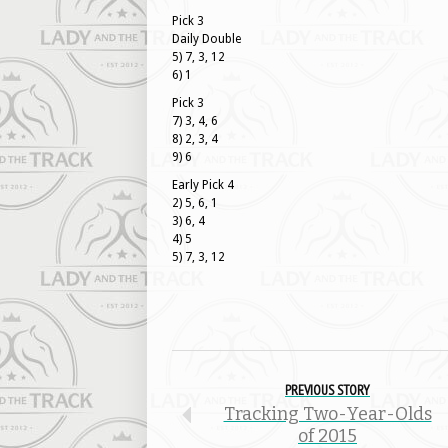
Pick 3
Daily Double
5) 7, 3, 12
6) 1
Pick 3
7) 3, 4, 6
8) 2, 3, 4
9) 6
Early Pick 4
2) 5, 6, 1
3) 6, 4
4) 5
5) 7, 3, 12
PREVIOUS STORY
Tracking Two-Year-Olds
of 2015