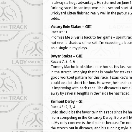
is always a huge advantage. He returned on June 10 a
furlong race. He can improve in his second start si
Brickyard Kitten finished really well in the Jaypur (G
odds.
Victory Ride Stakes – GIII
Race #6: 1
Promise Me Silver is back to her game – sprint rac
not even a shadow of herself. I’m expecting a bounce
as a single in my plays.
Dwyer Stakes – GIII
Race #7: 3, 4, 6
Tommy Macho looks like a nice horse. His last rac
in the stretch, implying that he is ready for stakes
good workout pattern for this race. Texas Red’s ma
could be a bit short for him. However, he has the c
is improving with each race. The distance is not a 
away by several lengths in the fields he has faced.
Belmont Derby – GI
Race #8: 2, 3, 4
Bolo should be the favorite in this race since he h
from competing in the Kentucky Derby. Bolo will lik
it. My only concern is the distance because I’m not
the stretch out in distance, and his running style i