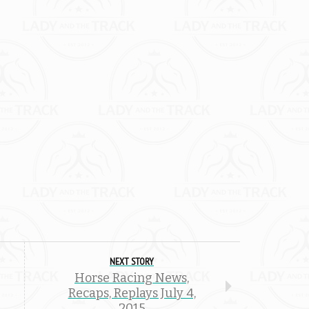
NEXT STORY
Horse Racing News,
Recaps, Replays July 4,
2015