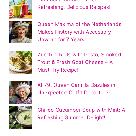
Refreshing, Delicious Recipes!
Queen Maxima of the Netherlands
Makes History with Accessory
Unworn for 7 Years!
Zucchini Rolls with Pesto, Smoked
Trout & Fresh Goat Cheese – A
Must-Try Recipe!
At 79, Queen Camilla Dazzles in
Unexpected Outfit Departure!
Chilled Cucumber Soup with Mint: A
Refreshing Summer Delight!