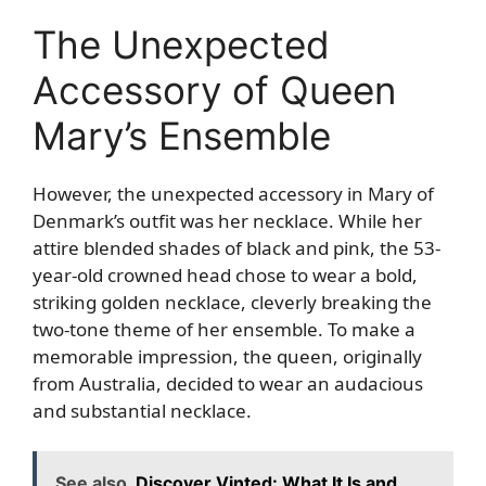
The Unexpected
Accessory of Queen
Mary’s Ensemble
However, the unexpected accessory in Mary of
Denmark’s outfit was her necklace. While her
attire blended shades of black and pink, the 53-
year-old crowned head chose to wear a bold,
striking golden necklace, cleverly breaking the
two-tone theme of her ensemble. To make a
memorable impression, the queen, originally
from Australia, decided to wear an audacious
and substantial necklace.
See also
Discover Vinted: What It Is and