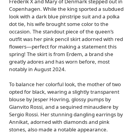
Frederik X and Mary of Denmark stepped out in
Copenhagen. While the king sported a subdued
look with a dark blue pinstripe suit and a polka
dot tie, his wife brought some color to the
occasion. The standout piece of the queen’s
outfit was her pink pencil skirt adorned with red
flowers—perfect for making a statement this
spring! The skirt is from Erdem, a brand she
greatly adores and has worn before, most
notably in August 2024.
To balance her colorful look, the mother of two
opted for black, wearing a slightly transparent
blouse by Jesper Hovring, glossy pumps by
Gianvito Rossi, and a sequined minaudiere by
Sergio Rossi. Her stunning dangling earrings by
Annikat, adorned with diamonds and pink
stones, also made a notable appearance.