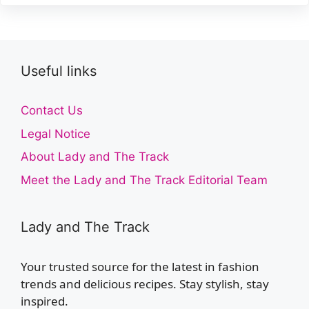
Useful links
Contact Us
Legal Notice
About Lady and The Track
Meet the Lady and The Track Editorial Team
Lady and The Track
Your trusted source for the latest in fashion
trends and delicious recipes. Stay stylish, stay
inspired.