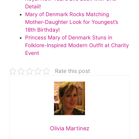
Detail!
Mary of Denmark Rocks Matching
Mother-Daughter Look for Youngest’s
18th Birthday!
Princess Mary of Denmark Stuns in
Folklore-Inspired Modern Outfit at Charity
Event
Rate this post
Olivia Martinez