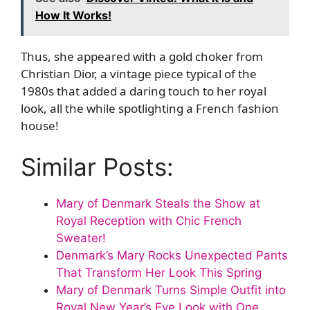
How It Works!
Thus, she appeared with a gold choker from
Christian Dior, a vintage piece typical of the
1980s that added a daring touch to her royal
look, all the while spotlighting a French fashion
house!
Similar Posts:
Mary of Denmark Steals the Show at
Royal Reception with Chic French
Sweater!
Denmark’s Mary Rocks Unexpected Pants
That Transform Her Look This Spring
Mary of Denmark Turns Simple Outfit into
Royal New Year’s Eve Look with One