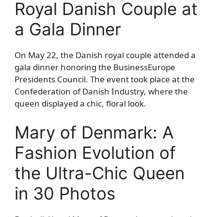
Royal Danish Couple at
a Gala Dinner
On May 22, the Danish royal couple attended a
gala dinner honoring the BusinessEurope
Presidents Council. The event took place at the
Confederation of Danish Industry, where the
queen displayed a chic, floral look.
Mary of Denmark: A
Fashion Evolution of
the Ultra-Chic Queen
in 30 Photos