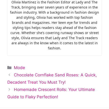
Olivia Martinez is the Fashion Editor at Lady and The
Track, bringing over seven years of experience in the
fashion industry. With a background in fashion design
and styling, Olivia has worked with top fashion
brands and magazines. Her keen eye for trends and
styling tips helps readers stay ahead of the fashion
curve. Whether she’s covering runway shows or street
style, Olivia ensures that Lady and The Track readers
are always in the know when it comes to the latest in
fashion.
Categories
Mode
Chocolate Cornflake Sand Roses: A Quick,
Decadent Treat You Must Try!
Homemade Crescent Rolls: Your Ultimate
Guide to Flaky Perfection!