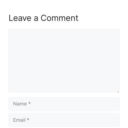
Leave a Comment
Comment
Name
Email