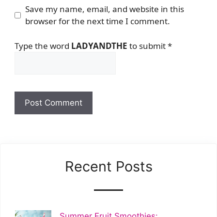
Save my name, email, and website in this
browser for the next time I comment.
Type the word
LADYANDTHE
to submit
*
Recent Posts
Summer Fruit Smoothies: