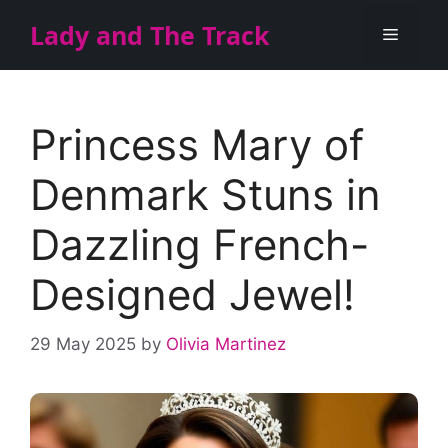
Skip
Lady and The Track
Menu
to
content
Princess Mary of
Denmark Stuns in
Dazzling French-
Designed Jewel!
29 May 2025
by
Olivia Martinez