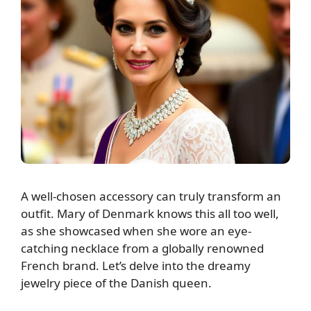
A well-chosen accessory can truly transform an
outfit. Mary of Denmark knows this all too well,
as she showcased when she wore an eye-
catching necklace from a globally renowned
French brand. Let’s delve into the dreamy
jewelry piece of the Danish queen.